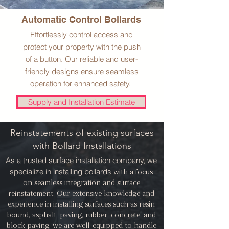
Automatic Control Bollards
Effortlessly control access and
protect your property with the push
of a button. Our reliable and user-
friendly designs ensure seamless
operation for enhanced safety.
Supply and Installation Estimate
Reinstatements of existing surfaces
with Bollard Installations
As a trusted surface installation company, we
specialize in installing bollards
with a focus
on seamless integration and surface
reinstatement. Our extensive knowledge and
experience in installing surfaces such as resin
bound, asphalt, paving, rubber, concrete, and
block paving, we are well-equipped to handle