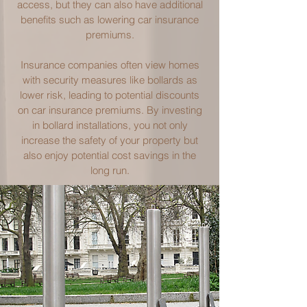
access, but they can also have additional
benefits such as lowering car insurance
premiums.
Insurance companies often view homes
with security measures like bollards as
lower risk, leading to potential discounts
on car insurance premiums. By investing
in bollard installations, you not only
increase the safety of your property but
also enjoy potential cost savings in the
long run.