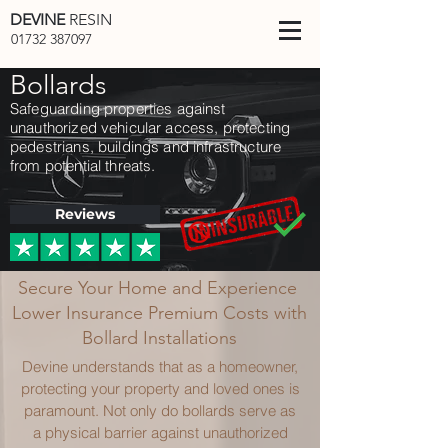
DEVINE
RESIN
01732 387097
Bollards
Safeguarding properties against
unauthorized vehicular access, protecting
pedestrians, buildings and infrastructure
from potential threats.
Reviews
Secure Your Home and Experience
Lower Insurance Premium Costs with
Bollard Installations
Devine understands that as a homeowner,
protecting your property and loved ones is
paramount. Not only do bollards serve as
a physical barrier against unauthorized