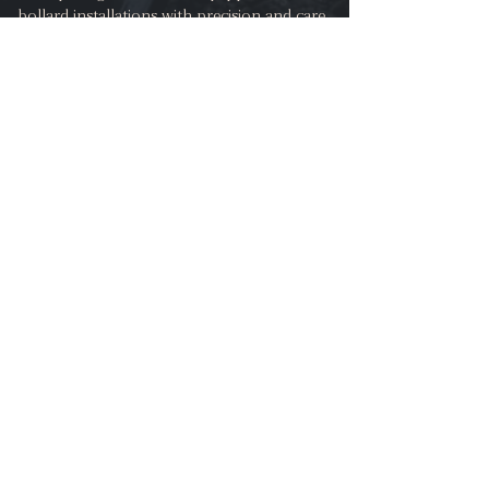
bollard installations with precision and care.
Our team understands the importance of
maintaining the integrity and aesthetics of
your property throughout the installation
process. Whether you require bollards for a
driveway, garden, or commercial premises, we
take pride in delivering installations that
seamlessly blend with your existing surfaces.
We understand the importance of leaving
your property looking pristine after
installation, which is why we employ
professional techniques to ensure minimal
disruption and damage to existing surfaces.
Call for Free Advice
Request a Quotation Appointment