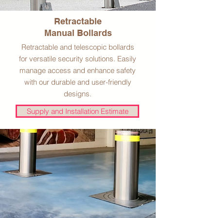
Retractable
Manual Bollards
Retractable and telescopic bollards
for versatile security solutions. Easily
manage access and enhance safety
with our durable and user-friendly
designs.
Supply and Installation Estimate