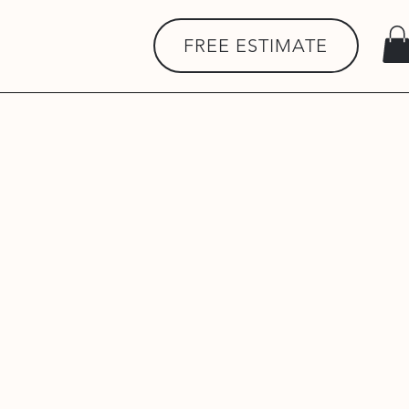
FREE ESTIMATE
rfaces, groundworks, tarmac,
ents. We are committed to
Protection Act 2018 and UK
: