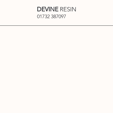
DEVINE
RESIN
01732 387097
Privacy Pol
Devine Works Limited
Effective Date: 10/12/23
1. Who We Are
Devine Works Limited (“we”, “us” o
paving, rubber surfacing and othe
safeguarding your personal data a
GDPR.
Our website address is:
https://
2. What This Policy Covers
This Privacy Policy explains how w
• Visit our website
• Submit an enquiry