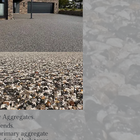
y Aggregates.
lends.
 primary aggregate