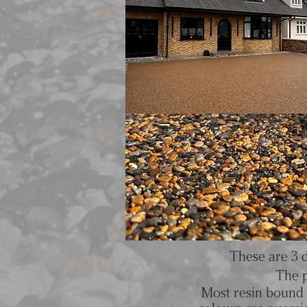
These are 3 d
The p
Most resin bound 