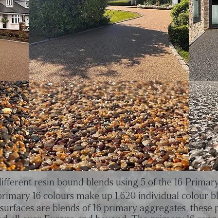
ifferent resin bound blends using 5 of the 16 Primar
rimary 16 colours make up 1,620 individual colour b
surfaces are blends of 16 primary aggregates, these