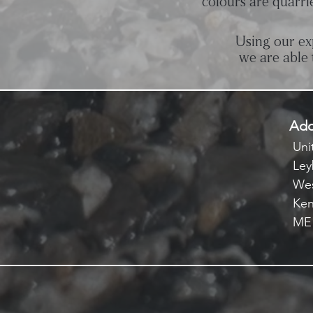
colours are quarri
Using our ex
we are able 
Add
Unit
Ley
Wes
Ken
ME1