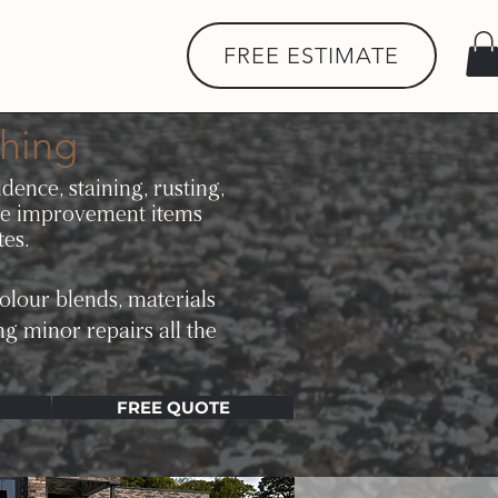
FREE ESTIMATE
hing
dence, staining, rusting,
me improvement items
tes.
olour blends, materials
ng minor repairs all the
FREE QUOTE