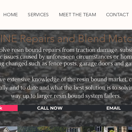
HOME
SERVICES
MEET THE TEAM
CONTACT
INE Repairs and Blend Matc
solve resin bound repairs from traction damage, subsi
c issues caused by unforeseen circumstances or ho
ng changed such as fence posts, garage doors and ga
e extensive knowledge of the resin bound market, c
ally and to date and what the best solution is to solvi
way up to larger resin bound system failers.
k
CALL NOW
EMAIL