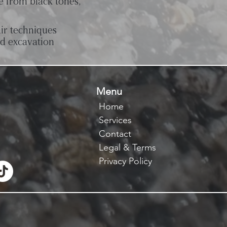
e from black tones,
ir techniques
ed excavation
Menu
Home
Services
Contact
Legal & Terms
Privacy Policy