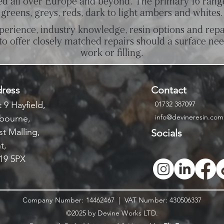
ed all over Europe and beyond. The primary 16 rang
greens, greys, reds, dark to light ambers and whites.
perience, industry knowledge, resin options and repa
to offer closely matched repairs should a surface ne
work or filling.
ress
Contact
 9 Hayfield,
01732 387097
info@devineresin.com
bourne,
t Malling,
Socials
t,
9 5PX
Company Number: 14462467 | VAT Number: 430506337
©2025 by Devine Works LTD.