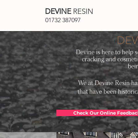
DEVINE
RESIN
01732 387097
DEV
Devin
e is here to help 
cracking and cosmeti
bei
We at Devine Resin hav
that have been historic
Check Our Online Feedbac